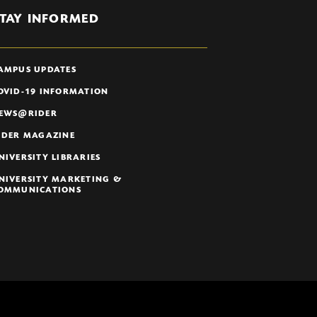
TAY INFORMED
AMPUS UPDATES
OVID-19 INFORMATION
EWS@RIDER
IDER MAGAZINE
NIVERSITY LIBRARIES
NIVERSITY MARKETING &
OMMUNICATIONS