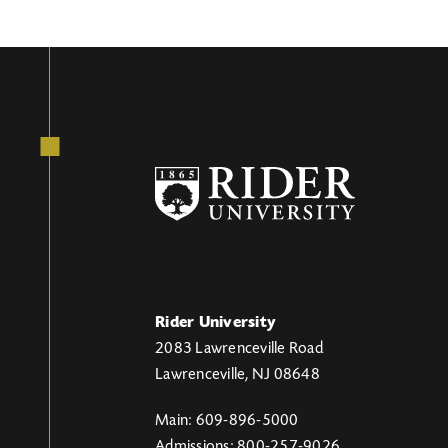
Rider University
2083 Lawrenceville Road
Lawrenceville, NJ 08648
Main: 609-896-5000
Admissions: 800-257-9026