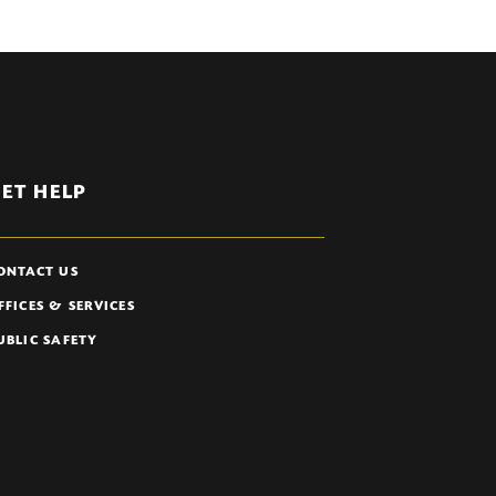
ET HELP
ONTACT US
FFICES & SERVICES
UBLIC SAFETY