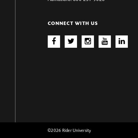
CONNECT WITH US
©2026 Rider University