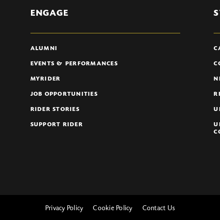
ENGAGE
S
ALUMNI
C
EVENTS & PERFORMANCES
C
MYRIDER
N
JOB OPPORTUNITIES
R
RIDER STORIES
U
SUPPORT RIDER
U
C
Privacy Policy
Cookie Policy
Contact Us