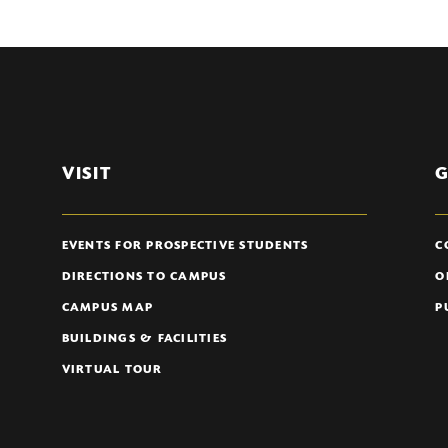
VISIT
G
EVENTS FOR PROSPECTIVE STUDENTS
C
DIRECTIONS TO CAMPUS
O
CAMPUS MAP
P
BUILDINGS & FACILITIES
VIRTUAL TOUR