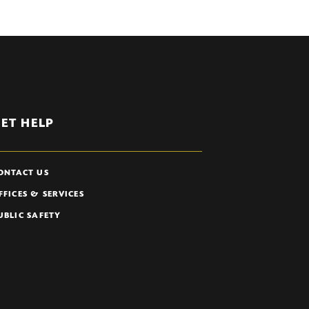
ET HELP
ONTACT US
FFICES & SERVICES
UBLIC SAFETY