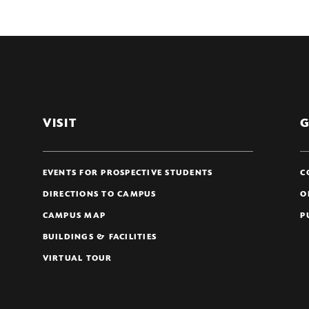
VISIT
G
EVENTS FOR PROSPECTIVE STUDENTS
C
DIRECTIONS TO CAMPUS
O
CAMPUS MAP
P
BUILDINGS & FACILITIES
VIRTUAL TOUR