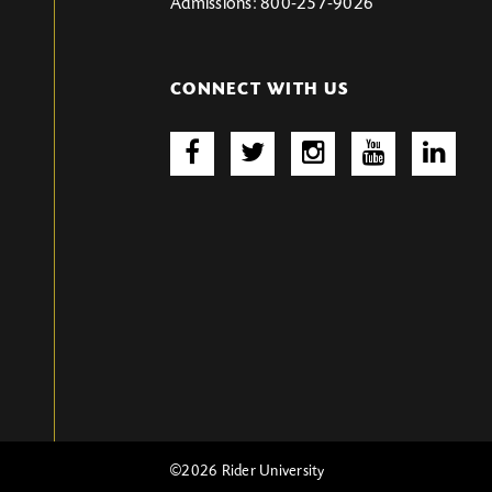
Admissions: 800-257-9026
CONNECT WITH US
©2026 Rider University