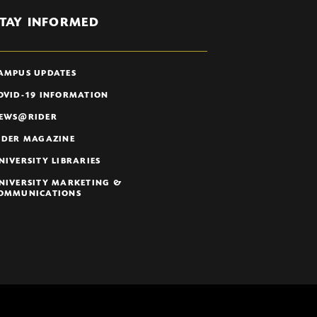
TAY INFORMED
AMPUS UPDATES
OVID-19 INFORMATION
EWS@RIDER
IDER MAGAZINE
NIVERSITY LIBRARIES
NIVERSITY MARKETING &
OMMUNICATIONS