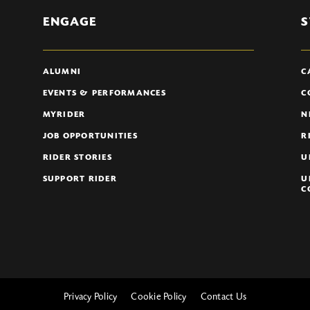
ENGAGE
S
ALUMNI
C
EVENTS & PERFORMANCES
C
MYRIDER
N
JOB OPPORTUNITIES
R
RIDER STORIES
U
SUPPORT RIDER
U
C
Privacy Policy
Cookie Policy
Contact Us