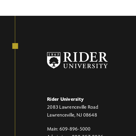
Rider University
2083 Lawrenceville Road
Lawrenceville, NJ 08648
Main: 609-896-5000