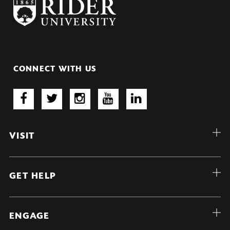
CONNECT WITH US
VISIT
GET HELP
ENGAGE