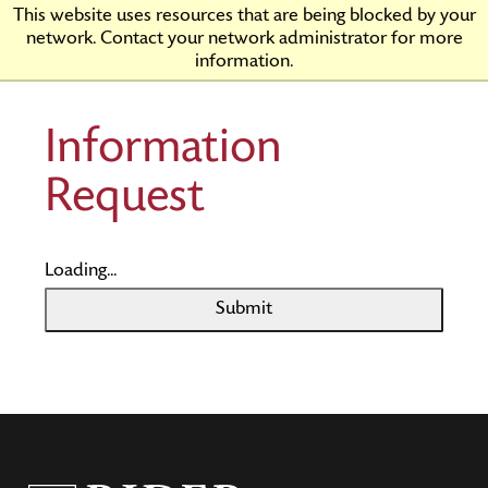
Skip
Rider
This website uses resources that are being blocked by your
to
University
network. Contact your network administrator for more
Main
information.
Content
Information
Request
Loading...
Submit