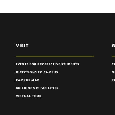
VISIT
G
EVENTS FOR PROSPECTIVE STUDENTS
C
DIRECTIONS TO CAMPUS
O
CAMPUS MAP
P
BUILDINGS & FACILITIES
VIRTUAL TOUR