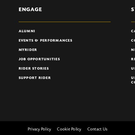
ENGAGE
S
ALUMNI
C
EVENTS & PERFORMANCES
C
MYRIDER
N
JOB OPPORTUNITIES
R
RIDER STORIES
U
SUPPORT RIDER
U
C
Privacy Policy
Cookie Policy
Contact Us