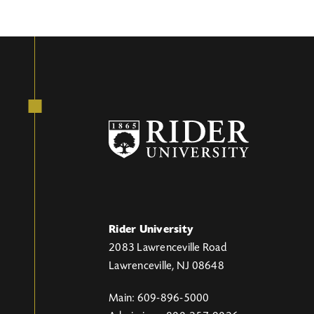
Rider University
2083 Lawrenceville Road
Lawrenceville, NJ 08648
Main: 609-896-5000