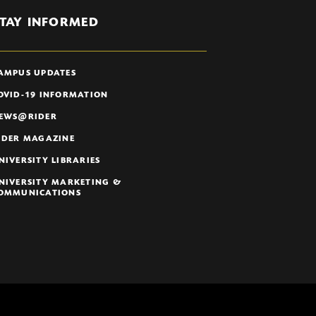
TAY INFORMED
AMPUS UPDATES
OVID-19 INFORMATION
EWS@RIDER
IDER MAGAZINE
NIVERSITY LIBRARIES
NIVERSITY MARKETING &
OMMUNICATIONS