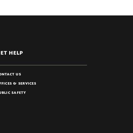
ET HELP
ONTACT US
FFICES & SERVICES
UBLIC SAFETY