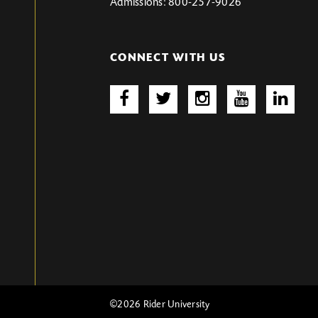
Admissions: 800-257-9026
CONNECT WITH US
©2026 Rider University