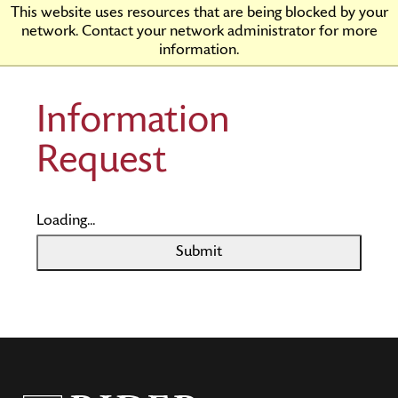
Skip
Rider
This website uses resources that are being blocked by your
to
University
network. Contact your network administrator for more
Main
information.
Content
Information
Request
Loading...
Submit