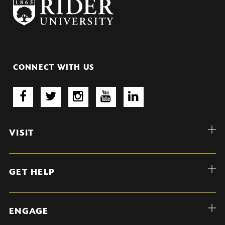
CONNECT WITH US
VISIT
GET HELP
ENGAGE