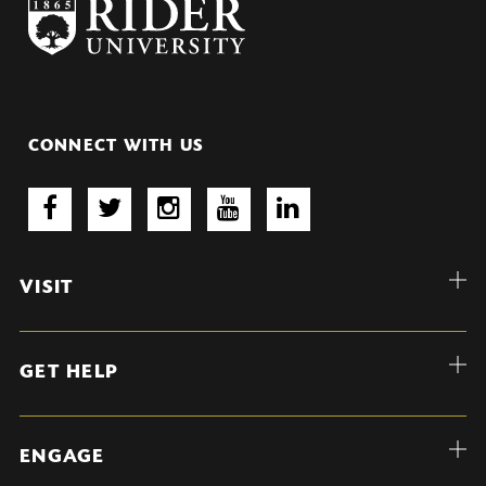
CONNECT WITH US
VISIT
GET HELP
ENGAGE