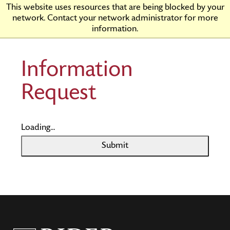
Skip
Rider
This website uses resources that are being blocked by your
to
University
network. Contact your network administrator for more
Main
information.
Content
Information
Request
Loading...
Submit