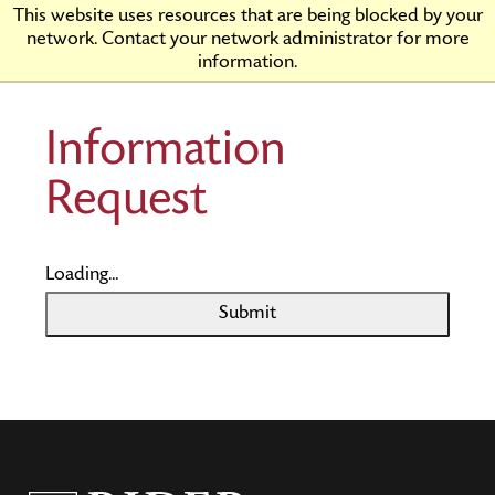
Skip
Rider
This website uses resources that are being blocked by your
to
University
network. Contact your network administrator for more
Main
information.
Content
Information
Request
Loading...
Submit