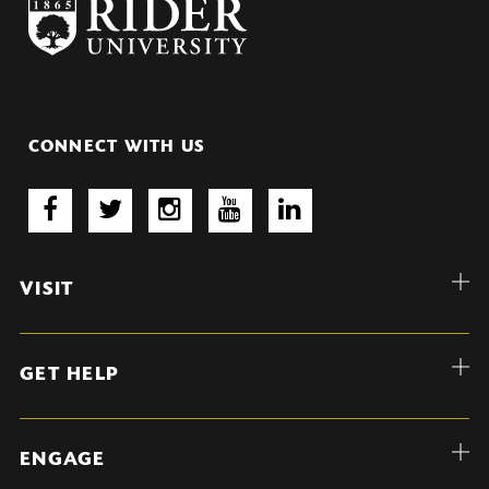
CONNECT WITH US
VISIT
GET HELP
ENGAGE