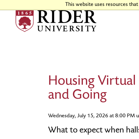
Skip
This website uses resources tha
to
Main
Content
Why Choose Rider
Program Finder
Apply Now
Financial Aid & Scholarships
Housing and Dining
Go Broncs
Virtual Tour
Colleges & Schools
First-Year Admissions
Tuition & Fees
Campus Events and Traditions
Directions & Facilities
Housing Virtual
Rider Stories
Engaged Learning
Transfer Admissions
Events
Academic Calendars
Graduate Admissions
and Going
Wednesday, July 15, 2026 at 8:00 PM u
What to expect when halls