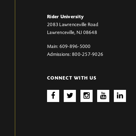
Rider University
2083 Lawrenceville Road
Lawrenceville, NJ 08648
Main: 609-896-5000
Admissions: 800-257-9026
CONNECT WITH US