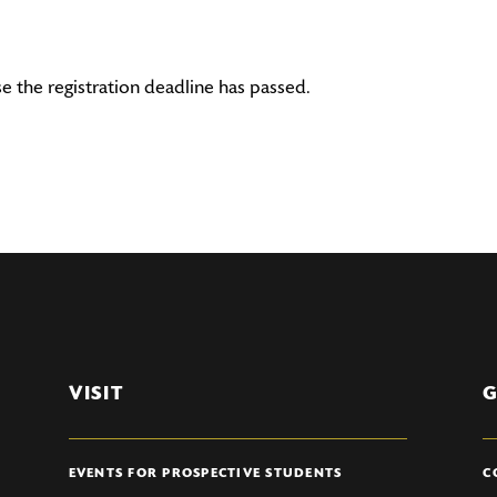
se the registration deadline has passed.
VISIT
G
EVENTS FOR PROSPECTIVE STUDENTS
C