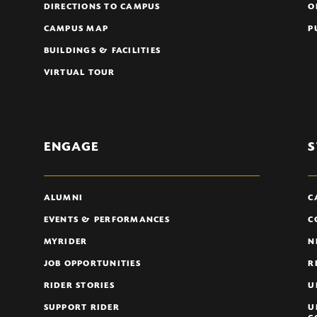
DIRECTIONS TO CAMPUS
O
CAMPUS MAP
P
BUILDINGS & FACILITIES
VIRTUAL TOUR
ENGAGE
S
ALUMNI
C
EVENTS & PERFORMANCES
C
MYRIDER
N
JOB OPPORTUNITIES
R
RIDER STORIES
U
SUPPORT RIDER
U