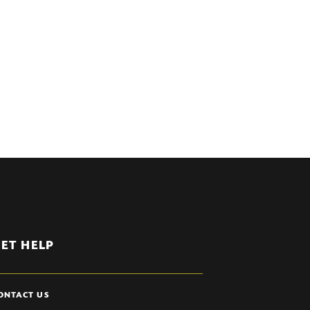
ET HELP
ONTACT US