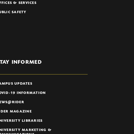
FFICES & SERVICES
UBLIC SAFETY
TAY INFORMED
AMPUS UPDATES
OVID-19 INFORMATION
EWS@RIDER
IDER MAGAZINE
NIVERSITY LIBRARIES
NIVERSITY MARKETING &