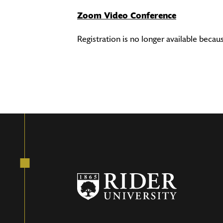
Zoom Video Conference
Registration is no longer available becau