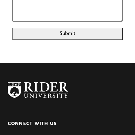
Submit
CONNECT WITH US