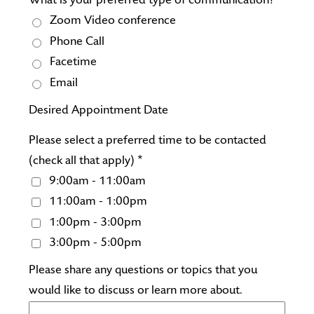
What is your preferred type of communication?
Zoom Video conference
Phone Call
Facetime
Email
Desired Appointment Date
Please select a preferred time to be contacted
(check all that apply) *
9:00am - 11:00am
11:00am - 1:00pm
1:00pm - 3:00pm
3:00pm - 5:00pm
Please share any questions or topics that you
would like to discuss or learn more about.