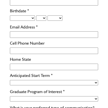
Birthdate *
Email Address *
Cell Phone Number
Home State
Anticipated Start Term *
Graduate Program of Interest *