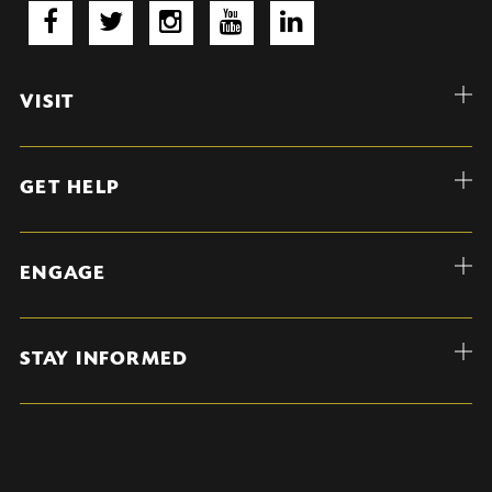
VISIT
GET HELP
ENGAGE
STAY INFORMED