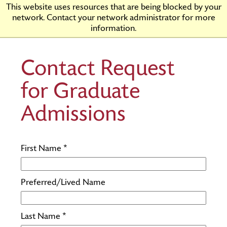
Skip
Rider
This website uses resources that are being blocked by your
to
University
network. Contact your network administrator for more
Main
information.
Content
Contact Request
for Graduate
Admissions
First Name *
Preferred/Lived Name
Last Name *