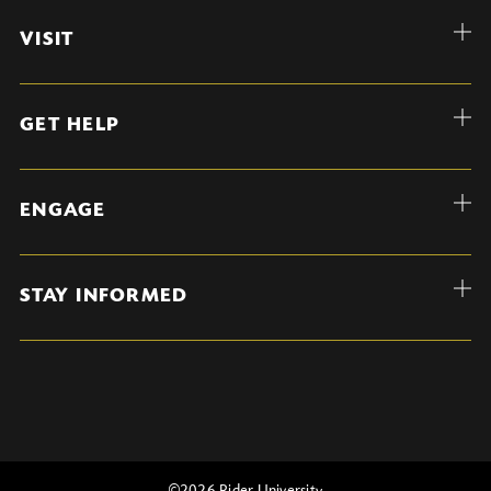
VISIT
GET HELP
ENGAGE
STAY INFORMED