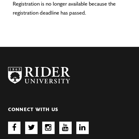
Registration is no longer available because the
registration deadline has passed.
CONNECT WITH US