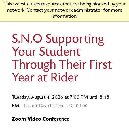
Skip
Rider
This website uses resources that are being blocked by your
to
University
network. Contact your network administrator for more
Main
information.
Content
S.N.O Supporting
Your Student
Through Their First
Year at Rider
Tuesday, August 4, 2026 at 7:00 PM until 8:18
PM
Eastern Daylight Time UTC -04:00
Zoom Video Conference