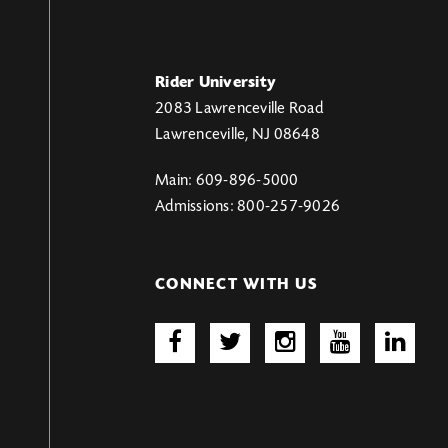
Rider University
2083 Lawrenceville Road
Lawrenceville, NJ 08648
Main: 609-896-5000
Admissions: 800-257-9026
CONNECT WITH US