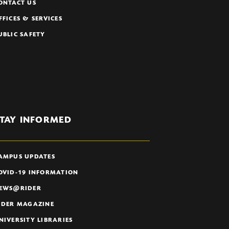
ONTACT US
FFICES & SERVICES
UBLIC SAFETY
TAY INFORMED
AMPUS UPDATES
OVID-19 INFORMATION
EWS@RIDER
IDER MAGAZINE
NIVERSITY LIBRARIES