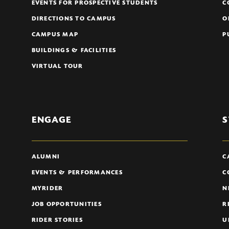
EVENTS FOR PROSPECTIVE STUDENTS
C
DIRECTIONS TO CAMPUS
O
CAMPUS MAP
P
BUILDINGS & FACILITIES
VIRTUAL TOUR
ENGAGE
S
ALUMNI
C
EVENTS & PERFORMANCES
C
MYRIDER
N
JOB OPPORTUNITIES
R
RIDER STORIES
U