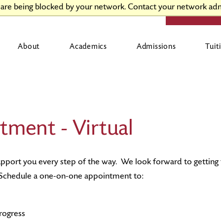
t are being blocked by your network. Contact your network adm
APPLY
V
About
Academics
Admissions
Tuit
News
Academic Support Services
International Admissions
First-Year and Transfer Student Resources
Activities and Organizations
L
C
U
G
F
Campus Directory Access
Academic Programs & Opportunities
Continuing Studies Admissions
Returning Student Resources
Diversity and Inclusion
C
U
V
C
H
tment - Virtual
Offices & Services
Career Development & Success
Pre-College Summer Programs
V
Human Resources
Centers & Institutes
J-term Winter and Summer Sessions
C
C
upport you every step of the way. We look forward to gettin
. Schedule a one-on-one appointment to:
rogress