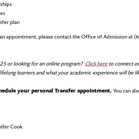
rships
nes
sfer plan
r an appointment, please contact the Office of Admission at 
f 25 or looking for an online program?
Click here
to connect on
felong learners and what your academic experience will be lik
chedule your personal Transfer appointment.
You can al
ifer Cook