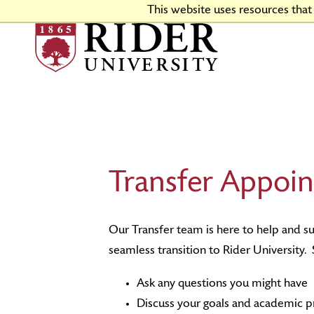
Skip
This website uses resources tha
to
Main
Content
Why Choose Rider
Program Finder
Apply Now
Financial Aid & Scholarships
Housing and Dining
Go Broncs
Virtual Tour
Colleges & Schools
First-Year Admissions
Tuition & Fees
Campus Events and Traditions
Directions & Facilities
Transfer Appoin
Rider Stories
Engaged Learning
Transfer Admissions
Events
Academic Calendars
Graduate Admissions
Our Transfer team is here to help and s
seamless transition to Rider University
Ask any questions you might have
Discuss your goals and academic p