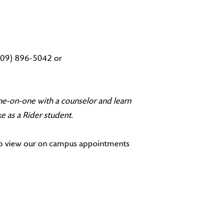
(609) 896-5042 or
e-on-one with a counselor and learn
e as a Rider student.
so view our on campus appointments