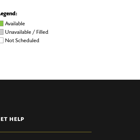
Legend:
Available
Unavailable / Filled
Not Scheduled
ET HELP