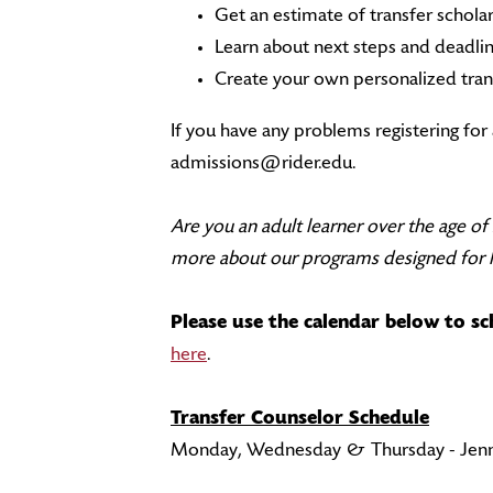
Get an estimate of transfer schola
Learn about next steps and deadli
Create your own personalized tran
If you have any problems registering fo
admissions@rider.edu.
Are you an adult learner over the age o
more about our programs designed for li
Please use the calendar below to s
here
.
Transfer Counselor Schedule
Monday, Wednesday & Thursday - Jenn