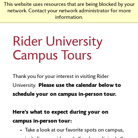
Skip
Rider
This website uses resources that are being blocked by your
to
University
network. Contact your network administrator for more
Main
information.
Content
Rider University
Campus Tours
Thank you for your interest in visiting Rider
University.
Please use the calendar below to
schedule your on campus in-person tour.
Here's what to expect during your on
campus in-person tour:
Take a look at our favorite spots on campus,