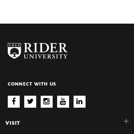
CONNECT WITH US
VISIT