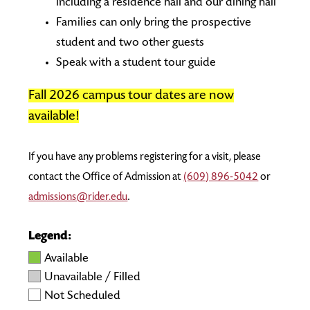
including a residence hall and our dining hall
Families can only bring the prospective
student and two other guests
Speak with a student tour guide
Fall 2026 campus tour dates are now
available!
If you have any problems registering for a visit, please
contact the Office of Admission at
(609) 896-5042
or
admissions@rider.edu
.
Legend:
Available
Unavailable / Filled
Not Scheduled